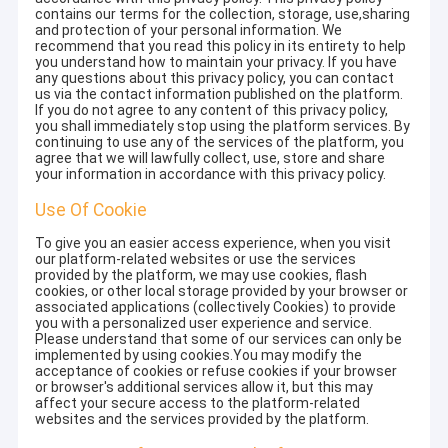
contains our terms for the collection, storage, use,sharing
and protection of your personal information. We
recommend that you read this policy in its entirety to help
you understand how to maintain your privacy. If you have
any questions about this privacy policy, you can contact
us via the contact information published on the platform.
If you do not agree to any content of this privacy policy,
you shall immediately stop using the platform services. By
continuing to use any of the services of the platform, you
agree that we will lawfully collect, use, store and share
your information in accordance with this privacy policy.
Use Of Cookie
To give you an easier access experience, when you visit
our platform-related websites or use the services
provided by the platform, we may use cookies, flash
cookies, or other local storage provided by your browser or
associated applications (collectively Cookies) to provide
you with a personalized user experience and service.
Please understand that some of our services can only be
implemented by using cookies.You may modify the
acceptance of cookies or refuse cookies if your browser
or browser's additional services allow it, but this may
affect your secure access to the platform-related
websites and the services provided by the platform.