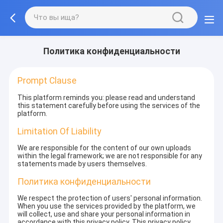
Политика конфиденциальности
Prompt Clause
This platform reminds you: please read and understand
this statement carefully before using the services of the
platform.
Limitation Of Liability
We are responsible for the content of our own uploads
within the legal framework; we are not responsible for any
statements made by users themselves.
Политика конфиденциальности
We respect the protection of users' personal information.
When you use the services provided by the platform, we
will collect, use and share your personal information in
accordance with this privacy policy. This privacy policy